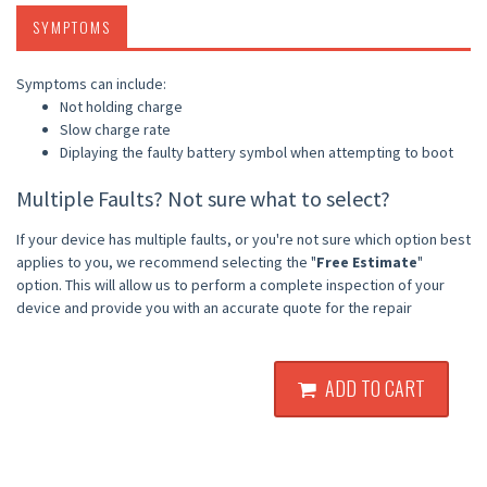
SYMPTOMS
Symptoms can include:
Not holding charge
Slow charge rate
Diplaying the faulty battery symbol when attempting to boot
Multiple Faults? Not sure what to select?
If your device has multiple faults, or you're not sure which option best
applies to you, we recommend selecting the "
Free Estimate
"
option. This will allow us to perform a complete inspection of your
device and provide you with an accurate quote for the repair
ADD TO CART