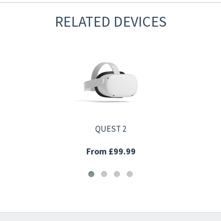
RELATED DEVICES
QUEST 2
From £99.99