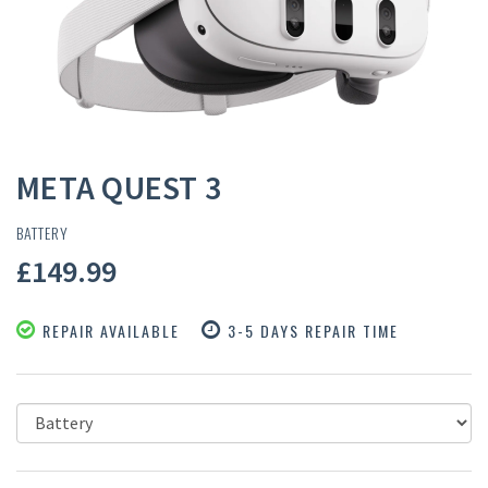
META QUEST 3
BATTERY
£149.99
REPAIR AVAILABLE
3-5 DAYS REPAIR TIME