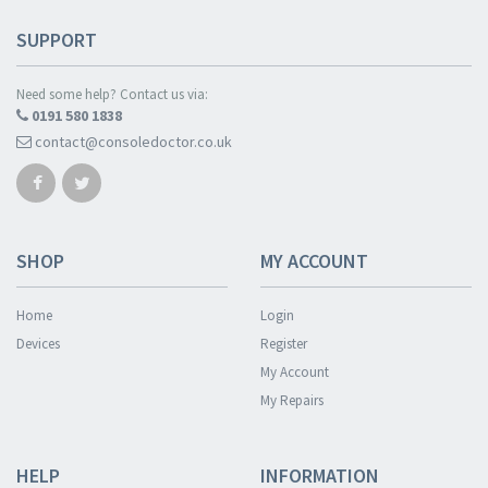
SUPPORT
Need some help? Contact us via:
0191 580 1838
contact@consoledoctor.co.uk
SHOP
MY ACCOUNT
Home
Login
Devices
Register
My Account
My Repairs
HELP
INFORMATION