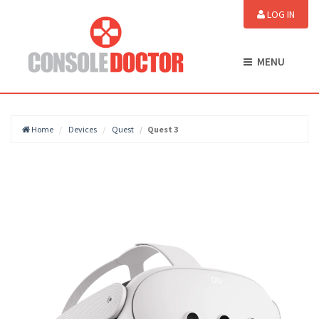
LOG IN
MENU
Home
Devices
Quest
Quest 3