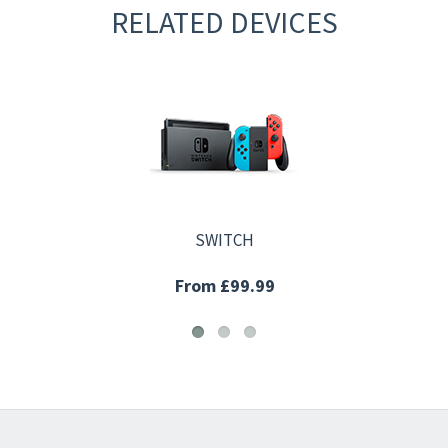
RELATED DEVICES
SWITCH
From £99.99