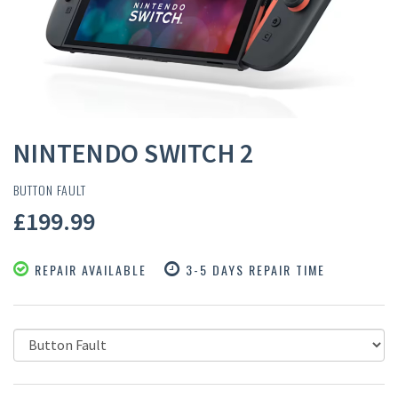
NINTENDO SWITCH 2
BUTTON FAULT
£199.99
REPAIR AVAILABLE
3-5 DAYS REPAIR TIME