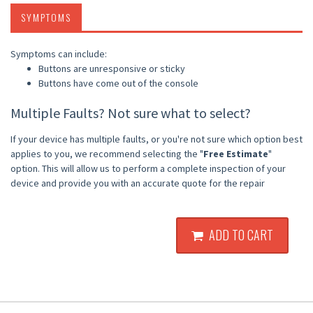
SYMPTOMS
Symptoms can include:
Buttons are unresponsive or sticky
Buttons have come out of the console
Multiple Faults? Not sure what to select?
If your device has multiple faults, or you're not sure which option best
applies to you, we recommend selecting the "
Free Estimate
"
option. This will allow us to perform a complete inspection of your
device and provide you with an accurate quote for the repair
ADD TO CART