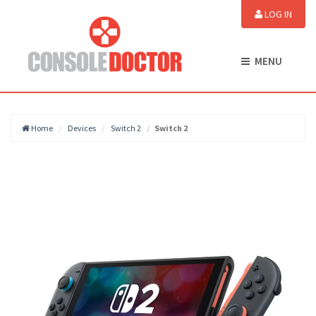
LOG IN
MENU
Home
Devices
Switch 2
Switch 2