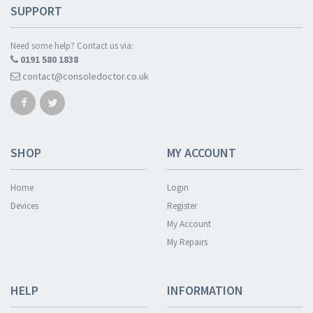
SUPPORT
Need some help? Contact us via:
0191 580 1838
contact@consoledoctor.co.uk
SHOP
MY ACCOUNT
Home
Login
Devices
Register
My Account
My Repairs
HELP
INFORMATION